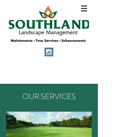
OUR SERVICES