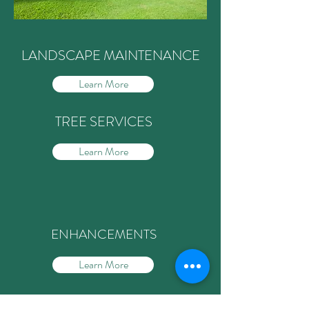
LANDSCAPE MAINTENANCE
Learn More
TREE SERVICES
Learn More
Learn More
ENHANCEMENTS
Learn More