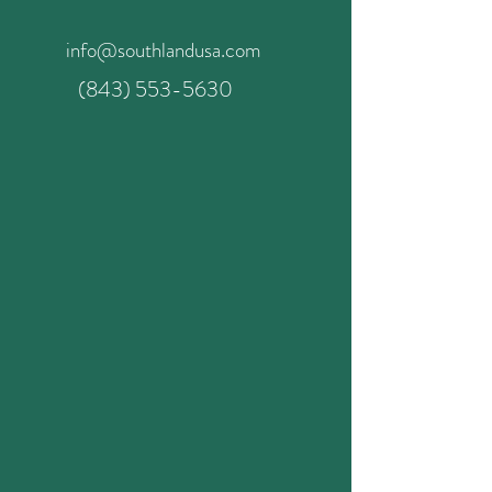
info@southlandusa.com
(843) 553-5630