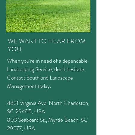
WE WANT TO HEAR FROM
YOU
When you're in need of a dependable
Landscaping Service, don’t hesitate.
Contact Southland Landscape
Management today.
4821 Virginia Ave, North Charleston,
SC 29405, USA
803 Seaboard St., Myrtle Beach, SC
29577, USA